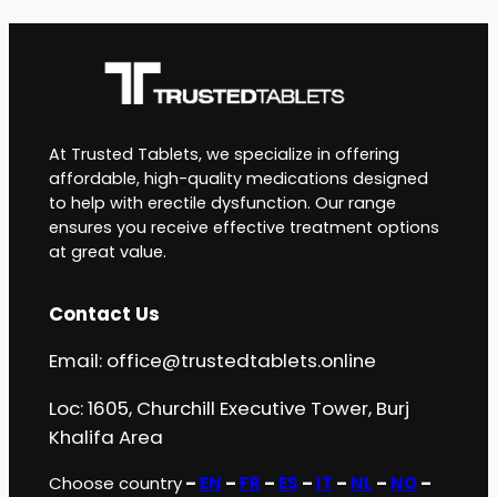
At Trusted Tablets, we specialize in offering
affordable, high-quality medications designed
to help with erectile dysfunction. Our range
ensures you receive effective treatment options
at great value.
Contact Us
Email:
office@trustedtablets.online
Loc: 1605, Churchill Executive Tower, Burj
Khalifa Area
Choose country
–
EN
–
FR
–
ES
–
IT
–
NL
–
NO
–