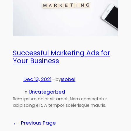
Successful Marketing Ads for
Your Business
Dec 13, 2021
—
Isobel
by
in
Uncategorized
Rem ipsum dolor sit amet, Nem consectetur
adipiscing elit. A tempor scelerisque mauris.
←
Previous Page