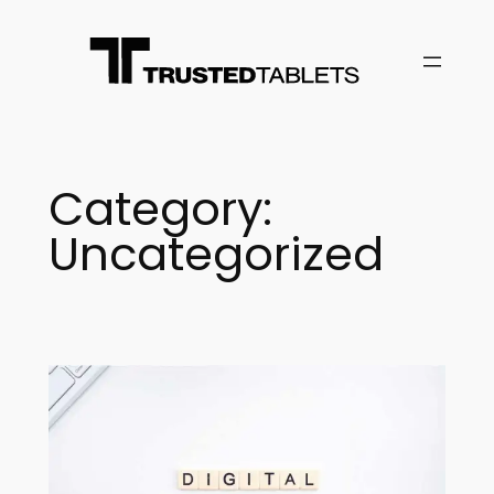
Skip
to
content
Category:
Uncategorized