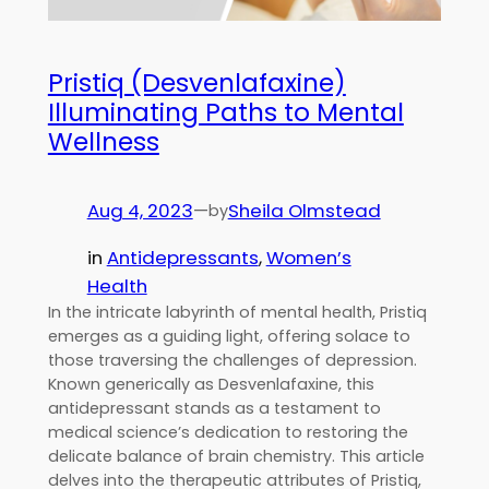
Pristiq (Desvenlafaxine)
Illuminating Paths to Mental
Wellness
Aug 4, 2023
—
Sheila Olmstead
by
in
Antidepressants
, 
Women’s
Health
In the intricate labyrinth of mental health, Pristiq
emerges as a guiding light, offering solace to
those traversing the challenges of depression.
Known generically as Desvenlafaxine, this
antidepressant stands as a testament to
medical science’s dedication to restoring the
delicate balance of brain chemistry. This article
delves into the therapeutic attributes of Pristiq,