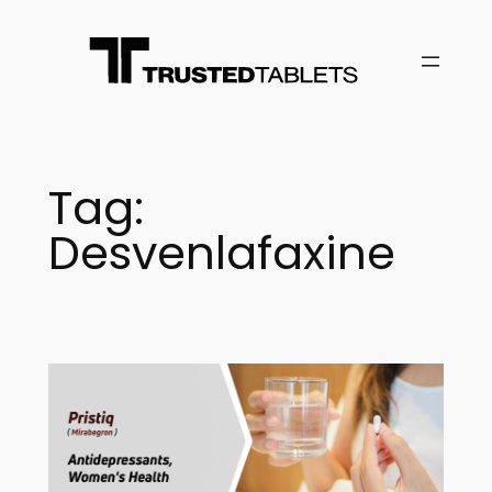
Skip
to
content
Tag:
Desvenlafaxine