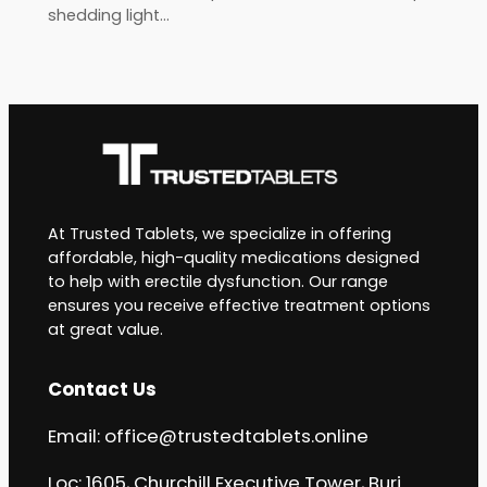
shedding light…
At Trusted Tablets, we specialize in offering
affordable, high-quality medications designed
to help with erectile dysfunction. Our range
ensures you receive effective treatment options
at great value.
Contact Us
Email:
office@trustedtablets.online
Loc: 1605, Churchill Executive Tower, Burj