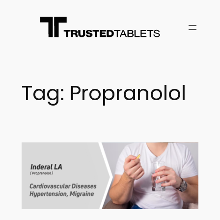
Skip
to
content
Tag:
Propranolol