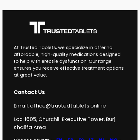
At Trusted Tablets, we specialize in offering
affordable, high-quality medications designed
to help with erectile dysfunction. Our range
ensures you receive effective treatment options
at great value.
Contact Us
Email:
office@trustedtablets.online
Loc: 1605, Churchill Executive Tower, Burj
Khalifa Area