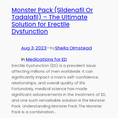
Monster Pack (Sildenafil Or
Tadalafil) – The Ultimate
Solution for Erectile
Dysfunction
Aug 3, 2023
—
Sheila Olmstead
by
in
Medications for ED
Erectile Dysfunction (ED) is a prevalent issue
affecting millions of men worldwide. It can
significantly impact a man’s self-confidence,
relationships, and overall quality of life.
Fortunately, medical science has made
significant advancements in the treatment of ED,
and one such remarkable solution is the Monster
Pack. Understanding Monster Pack The Monster
Pack is a combination…