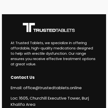
At Trusted Tablets, we specialize in offering
affordable, high-quality medications designed
to help with erectile dysfunction. Our range
ensures you receive effective treatment options
at great value.
Contact Us
Email:
office@trustedtablets.online
Loc: 1605, Churchill Executive Tower, Burj
Khalifa Area