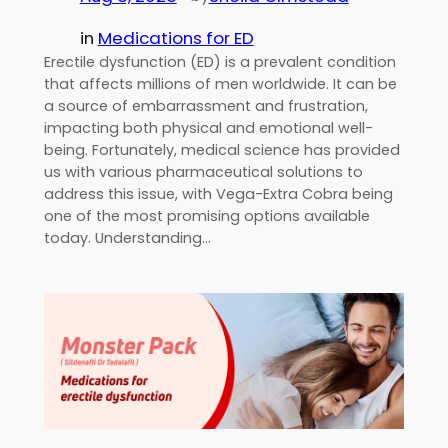
in
Medications for ED
Erectile dysfunction (ED) is a prevalent condition
that affects millions of men worldwide. It can be
a source of embarrassment and frustration,
impacting both physical and emotional well-
being. Fortunately, medical science has provided
us with various pharmaceutical solutions to
address this issue, with Vega-Extra Cobra being
one of the most promising options available
today. Understanding…