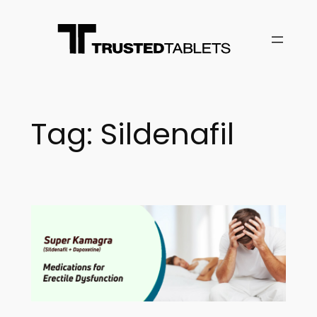
Skip
to
content
Tag:
Sildenafil