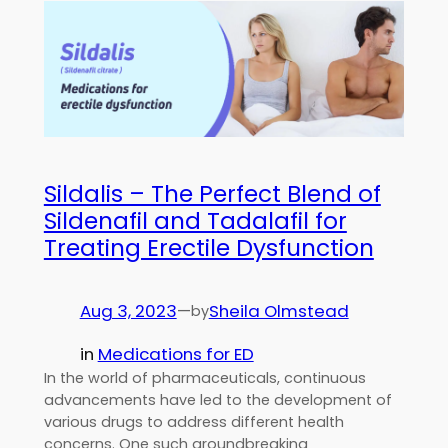
Sildalis – The Perfect Blend of
Sildenafil and Tadalafil for
Treating Erectile Dysfunction
Aug 3, 2023
—
Sheila Olmstead
by
in
Medications for ED
In the world of pharmaceuticals, continuous
advancements have led to the development of
various drugs to address different health
concerns. One such groundbreaking