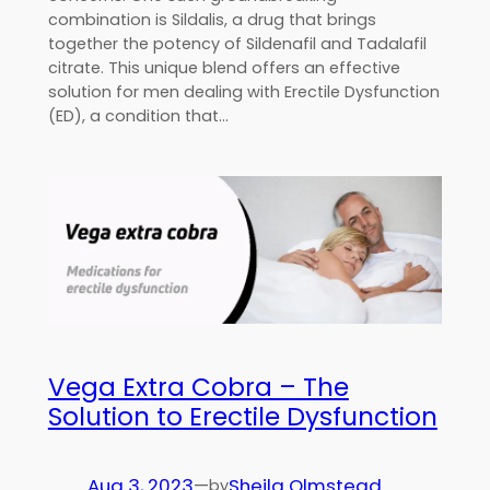
combination is Sildalis, a drug that brings
together the potency of Sildenafil and Tadalafil
citrate. This unique blend offers an effective
solution for men dealing with Erectile Dysfunction
(ED), a condition that…
Vega Extra Cobra – The
Solution to Erectile Dysfunction
Aug 3, 2023
—
Sheila Olmstead
by