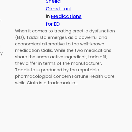
Sheila
Olmstead
in
Medications
n
for ED
When it comes to treating erectile dysfunction
(ED), Tadalista emerges as a powerful and
economical alternative to the well-known
d
medication Cialis. While the two medications
by
share the same active ingredient, tadalafil,
d
they differ in terms of the manufacturer.
Tadalista is produced by the reputable
pharmacological concern Fortune Health Care,
while Cialis is a trademark in…