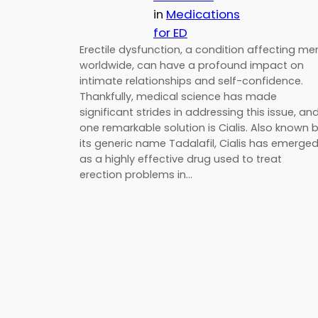
in
Medications
for ED
Erectile dysfunction, a condition affecting me
worldwide, can have a profound impact on
intimate relationships and self-confidence.
Thankfully, medical science has made
significant strides in addressing this issue, an
one remarkable solution is Cialis. Also known 
its generic name Tadalafil, Cialis has emerge
as a highly effective drug used to treat
erection problems in…