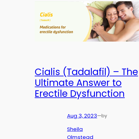
Cialis (Tadalafil) – The
Ultimate Answer to
Erectile Dysfunction
Aug 3, 2023
—
by
Sheila
Olmstead