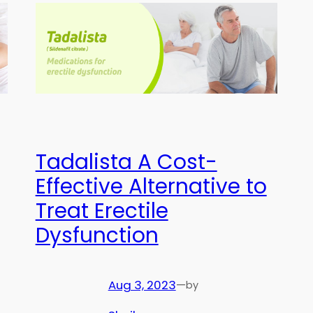
Tadalista A Cost-
Effective Alternative to
Treat Erectile
Dysfunction
Aug 3, 2023
—
by