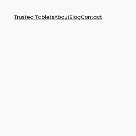
Trusted Tablets
About
Blog
Contact