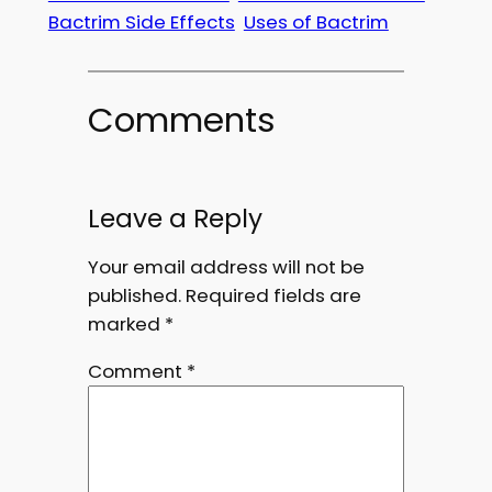
Bactrim Side Effects
Uses of Bactrim
Comments
Leave a Reply
Your email address will not be
published.
Required fields are
marked
*
Comment
*