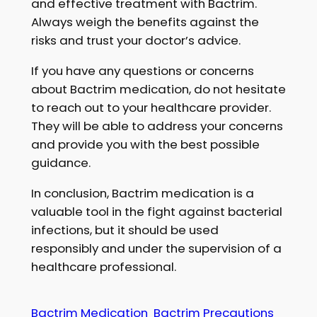
and effective treatment with Bactrim.
Always weigh the benefits against the
risks and trust your doctor’s advice.
If you have any questions or concerns
about Bactrim medication, do not hesitate
to reach out to your healthcare provider.
They will be able to address your concerns
and provide you with the best possible
guidance.
In conclusion, Bactrim medication is a
valuable tool in the fight against bacterial
infections, but it should be used
responsibly and under the supervision of a
healthcare professional.
Bactrim Medication
Bactrim Precautions