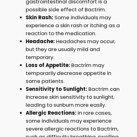
gastrointestinal discomfort is a
possible side effect of Bactrim.
Skin Rash:
Some individuals may
experience a skin rash or itching as a
reaction to the medication.
Headache:
Headaches may occur,
but they are usually mild and
temporary.
Loss of Appetite:
Bactrim may
temporarily decrease appetite in
some patients.
Sensitivity to Sunlight:
Bactrim can
increase skin sensitivity to sunlight,
leading to sunburn more easily.
Allergic Reactions:
In rare cases,
some individuals may experience
severe allergic reactions to Bactrim,
such as difficulty breathing, swelling