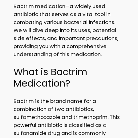
Bactrim medication—a widely used
antibiotic that serves as a vital tool in
combating various bacterial infections.
We will dive deep into its uses, potential
side effects, and important precautions,
providing you with a comprehensive
understanding of this medication.
What is Bactrim
Medication?
Bactrim is the brand name for a
combination of two antibiotics,
sulfamethoxazole and trimethoprim. This
powerful antibiotic is classified as a
sulfonamide drug and is commonly