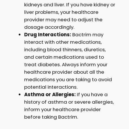
kidneys and liver. If you have kidney or
liver problems, your healthcare
provider may need to adjust the
dosage accordingly.
Drug Interactions:
Bactrim may
interact with other medications,
including blood thinners, diuretics,
and certain medications used to
treat diabetes. Always inform your
healthcare provider about all the
medications you are taking to avoid
potential interactions.
Asthma or Allergies:
If you have a
history of asthma or severe allergies,
inform your healthcare provider
before taking Bactrim.