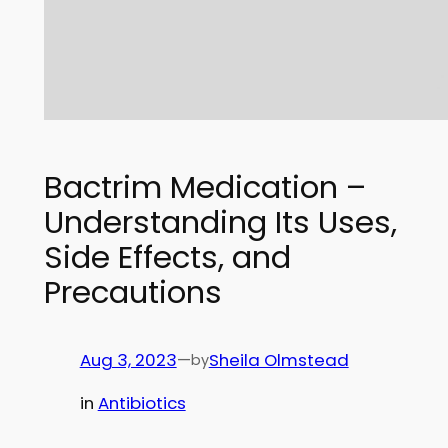
Bactrim Medication –
Understanding Its Uses,
Side Effects, and
Precautions
Aug 3, 2023
—
Sheila Olmstead
by
in
Antibiotics