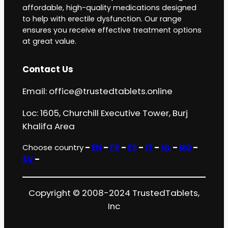
affordable, high-quality medications designed
to help with erectile dysfunction. Our range
ensures you receive effective treatment options
at great value.
Contact Us
Email:
office@trustedtablets.online
Loc: 1605, Churchill Executive Tower, Burj
Khalifa Area
Choose country
–
EN
–
FR
–
ES
–
IT
–
NL
–
NO
–
SV
–
Copyright © 2008-2024 TrustedTablets,
Inc