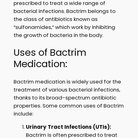
prescribed to treat a wide range of
bacterial infections. Bactrim belongs to
the class of antibiotics known as
“sulfonamides,” which work by inhibiting
the growth of bacteria in the body.
Uses of Bactrim
Medication:
Bactrim medication is widely used for the
treatment of various bacterial infections,
thanks to its broad-spectrum antibiotic
properties. Some common uses of Bactrim
include:
Urinary Tract Infections (UTIs):
Bactrim is often prescribed to treat