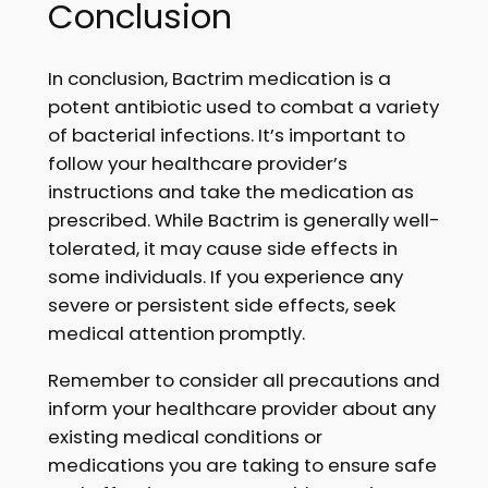
Conclusion
In conclusion, Bactrim medication is a
potent antibiotic used to combat a variety
of bacterial infections. It’s important to
follow your healthcare provider’s
instructions and take the medication as
prescribed. While Bactrim is generally well-
tolerated, it may cause side effects in
some individuals. If you experience any
severe or persistent side effects, seek
medical attention promptly.
Remember to consider all precautions and
inform your healthcare provider about any
existing medical conditions or
medications you are taking to ensure safe