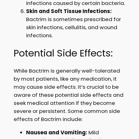
infections caused by certain bacteria.
Skin and Soft Tissue Infections:
Bactrim is sometimes prescribed for
skin infections, cellulitis, and wound
infections.
Potential Side Effects:
While Bactrim is generally well-tolerated
by most patients, like any medication, it
may cause side effects. It’s crucial to be
aware of these potential side effects and
seek medical attention if they become
severe or persistent. Some common side
effects of Bactrim include:
Nausea and Vomiting:
Mild