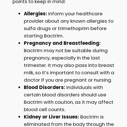
points to keep in mind:
Allergies:
Inform your healthcare
provider about any known allergies to
sulfa drugs or trimethoprim before
starting Bactrim.
Pregnancy and Breastfeeding:
Bactrim may not be suitable during
pregnancy, especially in the last
trimester. It may also pass into breast
milk, so it’s important to consult with a
doctor if you are pregnant or nursing.
Blood Disorders:
Individuals with
certain blood disorders should use
Bactrim with caution, as it may affect
blood cell counts.
Kidney or Liver Issues:
Bactrim is
eliminated from the body through the