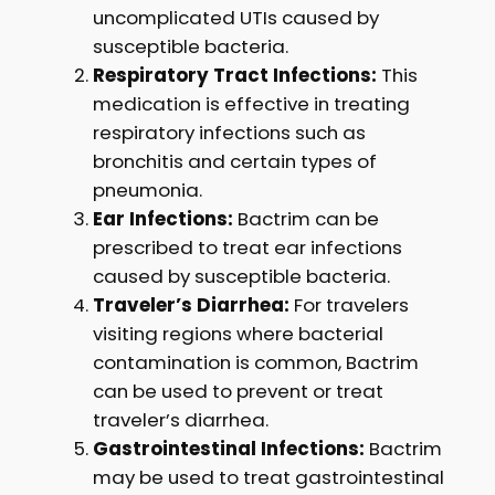
uncomplicated UTIs caused by
susceptible bacteria.
Respiratory Tract Infections:
This
medication is effective in treating
respiratory infections such as
bronchitis and certain types of
pneumonia.
Ear Infections:
Bactrim can be
prescribed to treat ear infections
caused by susceptible bacteria.
Traveler’s Diarrhea:
For travelers
visiting regions where bacterial
contamination is common, Bactrim
can be used to prevent or treat
traveler’s diarrhea.
Gastrointestinal Infections:
Bactrim
may be used to treat gastrointestinal