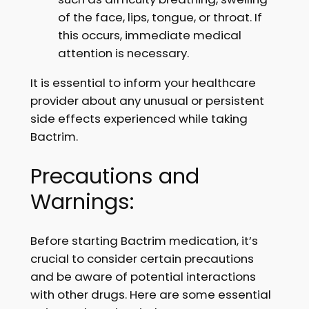
of the face, lips, tongue, or throat. If
this occurs, immediate medical
attention is necessary.
It is essential to inform your healthcare
provider about any unusual or persistent
side effects experienced while taking
Bactrim.
Precautions and
Warnings:
Before starting Bactrim medication, it’s
crucial to consider certain precautions
and be aware of potential interactions
with other drugs. Here are some essential