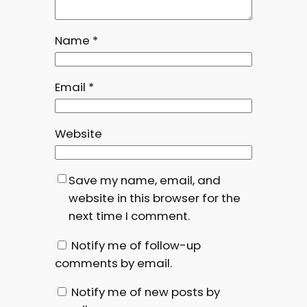
Name
*
Email
*
Website
Save my name, email, and
website in this browser for the
next time I comment.
Notify me of follow-up
comments by email.
Notify me of new posts by