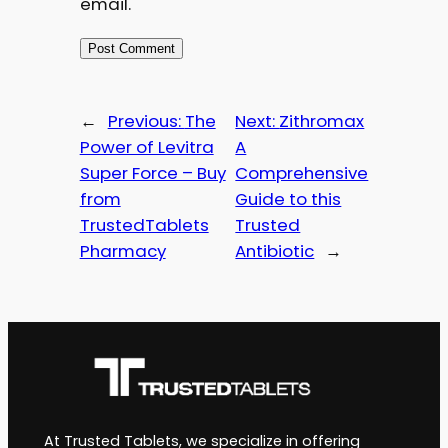
email.
←
Previous:
The
Next:
Zithromax
Power of Levitra
A
Super Force – Buy
Comprehensive
from
Guide to this
TrustedTablets
Trusted
Pharmacy
Antibiotic
→
At Trusted Tablets, we specialize in offering