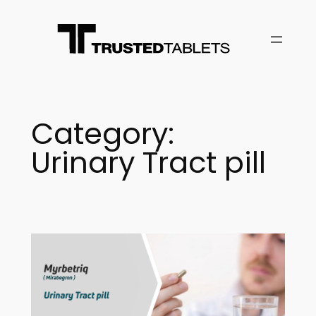
Skip
to
content
Category:
Urinary Tract pill