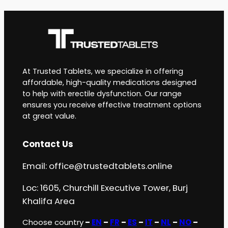
At Trusted Tablets, we specialize in offering
affordable, high-quality medications designed
to help with erectile dysfunction. Our range
ensures you receive effective treatment options
at great value.
Contact Us
Email:
office@trustedtablets.online
Loc: 1605, Churchill Executive Tower, Burj
Khalifa Area
Choose country
–
EN
–
FR
–
ES
–
IT
–
NL
–
NO
–