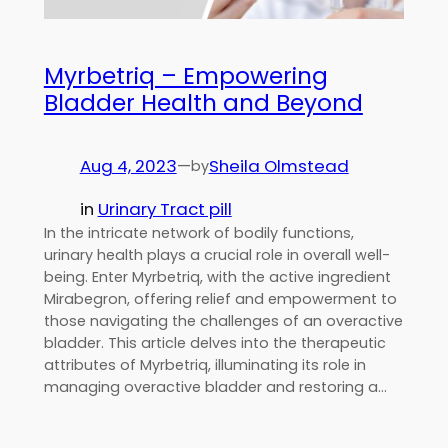
Myrbetriq – Empowering
Bladder Health and Beyond
Aug 4, 2023
—
Sheila Olmstead
by
in
Urinary Tract pill
In the intricate network of bodily functions,
urinary health plays a crucial role in overall well-
being. Enter Myrbetriq, with the active ingredient
Mirabegron, offering relief and empowerment to
those navigating the challenges of an overactive
bladder. This article delves into the therapeutic
attributes of Myrbetriq, illuminating its role in
managing overactive bladder and restoring a…