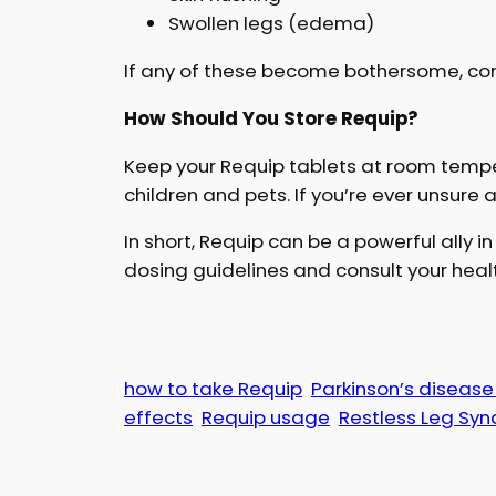
Swollen legs (edema)
If any of these become bothersome, con
How Should You Store Requip?
Keep your Requip tablets at room tempe
children and pets. If you’re ever unsure 
In short, Requip can be a powerful ally i
dosing guidelines and consult your healt
how to take Requip
Parkinson’s diseas
effects
Requip usage
Restless Leg Sy