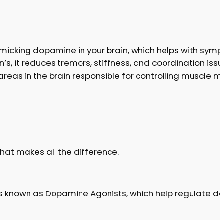
imicking dopamine in your brain, which helps with sy
’s, it reduces tremors, stiffness, and coordination is
areas in the brain responsible for controlling muscle
that makes all the difference.
ns known as Dopamine Agonists, which help regulate do