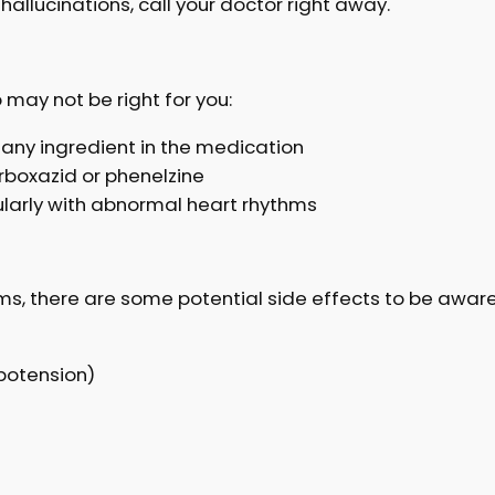
 hallucinations, call your doctor right away.
may not be right for you:
or any ingredient in the medication
carboxazid or phenelzine
cularly with abnormal heart rhythms
s, there are some potential side effects to be aware
potension)