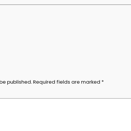
 be published.
Required fields are marked
*