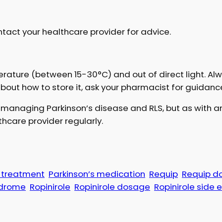
tact your healthcare provider for advice.
rature (between 15-30°C) and out of direct light. A
about how to store it, ask your pharmacist for guidanc
n managing Parkinson’s disease and RLS, but as with an
hcare provider regularly.
e treatment
Parkinson’s medication
Requip
Requip d
ndrome
Ropinirole
Ropinirole dosage
Ropinirole side 