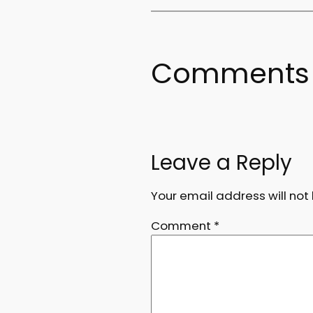
Comments
Leave a Reply
Your email address will not
Comment
*