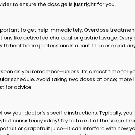
der to ensure the dosage is just right for you.
 important to get help immediately. Overdose treatment
ntions like activated charcoal or gastric lavage. Every
with healthcare professionals about the dose and any
s soon as you remember—unless it’s almost time for your
r schedule. Avoid taking two doses at once; more isn’
t for advice.
llow your doctor’s specific instructions. Typically, you
y, but consistency is key! Try to take it at the same 
fruit or grapefruit juice—it can interfere with how y