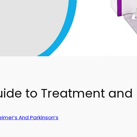
uide to Treatment and
eimer’s And Parkinson’s