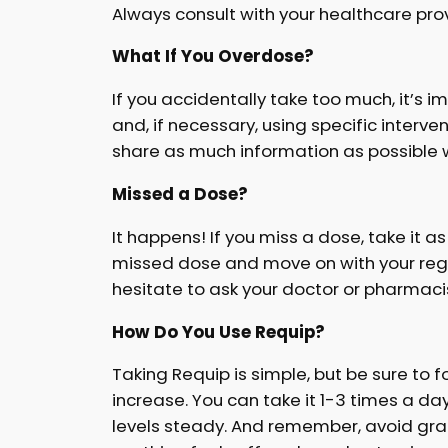
Always consult with your healthcare provi
What If You Overdose?
If you accidentally take too much, it’s
and, if necessary, using specific interve
share as much information as possible 
Missed a Dose?
It happens! If you miss a dose, take it a
missed dose and move on with your regula
hesitate to ask your doctor or pharmacis
How Do You Use Requip?
Taking Requip is simple, but be sure to fo
increase. You can take it 1-3 times a da
levels steady. And remember, avoid grape