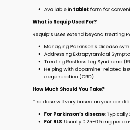
Available in
tablet
form for conveni
What is Requip Used For?
Requip’s uses extend beyond treating Par
Managing Parkinson’s disease sy
Addressing Extrapyramidal Sympto
Treating Restless Leg Syndrome (R
Helping with dopamine-related issu
degeneration (CBD).
How Much Should You Take?
The dose will vary based on your conditi
For Parkinson’s disease
: Typicall
For RLS
: Usually 0.25-0.5 mg per d