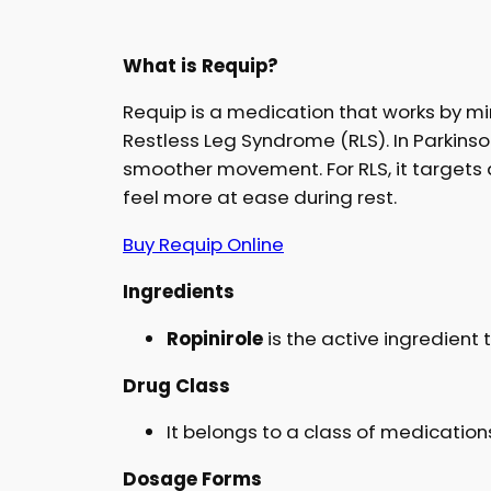
What is Requip?
Requip is a medication that works by m
Restless Leg Syndrome (RLS). In Parkinson
smoother movement. For RLS, it targets 
feel more at ease during rest.
Buy Requip Online
Ingredients
Ropinirole
is the active ingredient 
Drug Class
It belongs to a class of medicatio
Dosage Forms