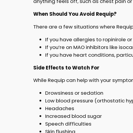
anything feels off, such as chest pain or
When Should You Avoid Requip?
There are a few situations where Requip 
If you have allergies to ropinirole 
If you’re on MAO inhibitors like iso
If you have heart conditions, parti
Side Effects to Watch For
While Requip can help with your symptom
Drowsiness or sedation
Low blood pressure (orthostatic hy
Headaches
Increased blood sugar
Speech difficulties
Skin flushing