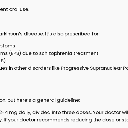
ent oral use.
kinson’s disease. It’s also prescribed for:
mptoms
ms (EPS) due to schizophrenia treatment
LS)
es in other disorders like Progressive Supranuclear P
on, but here’s a general guideline:
y 2-4 mg daily, divided into three doses. Your doctor wi
ay. If your doctor recommends reducing the dose or st