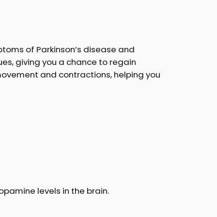
mptoms of Parkinson’s disease and
sues, giving you a chance to regain
 movement and contractions, helping you
pamine levels in the brain.