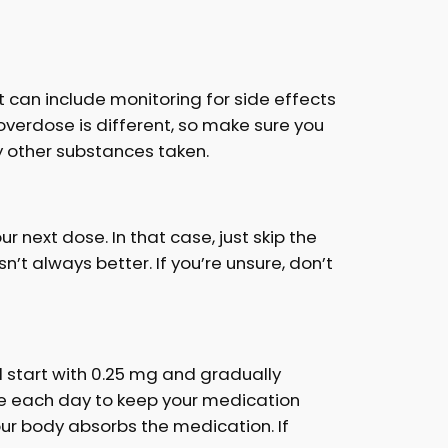
 can include monitoring for side effects
 overdose is different, so make sure you
 other substances taken.
 next dose. In that case, just skip the
t always better. If you’re unsure, don’t
’ll start with 0.25 mg and gradually
time each day to keep your medication
our body absorbs the medication. If