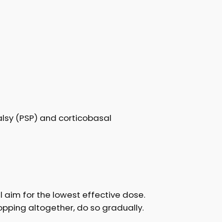
alsy (PSP) and corticobasal
ll aim for the lowest effective dose.
opping altogether, do so gradually.