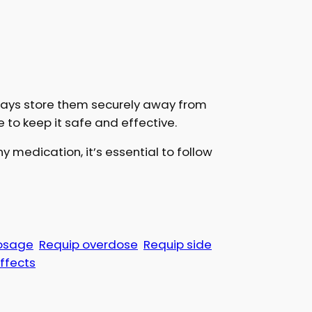
lways store them securely away from
e to keep it safe and effective.
y medication, it’s essential to follow
osage
Requip overdose
Requip side
effects