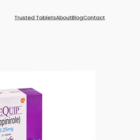
Trusted Tablets
About
Blog
Contact