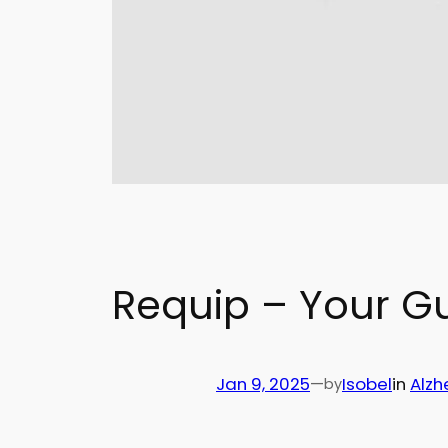
Requip – Your G
Jan 9, 2025
—
Isobel
in
Alzh
by