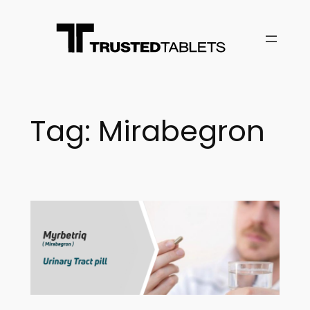
Skip
to
content
Tag:
Mirabegron