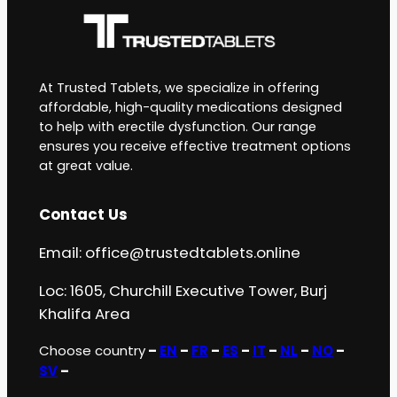
At Trusted Tablets, we specialize in offering
affordable, high-quality medications designed
to help with erectile dysfunction. Our range
ensures you receive effective treatment options
at great value.
Contact Us
Email:
office@trustedtablets.online
Loc: 1605, Churchill Executive Tower, Burj
Khalifa Area
Choose country
–
EN
–
FR
–
ES
–
IT
–
NL
–
NO
–
SV
–