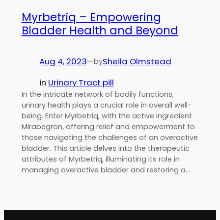
Myrbetriq – Empowering
Bladder Health and Beyond
Aug 4, 2023
—
Sheila Olmstead
by
in
Urinary Tract pill
In the intricate network of bodily functions,
urinary health plays a crucial role in overall well-
being. Enter Myrbetriq, with the active ingredient
Mirabegron, offering relief and empowerment to
those navigating the challenges of an overactive
bladder. This article delves into the therapeutic
attributes of Myrbetriq, illuminating its role in
managing overactive bladder and restoring a…