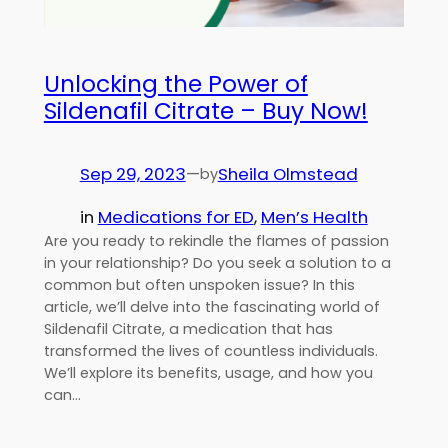
Unlocking the Power of
Sildenafil Citrate – Buy Now!
Sep 29, 2023
—
Sheila Olmstead
by
in
Medications for ED
, 
Men’s Health
Are you ready to rekindle the flames of passion
in your relationship? Do you seek a solution to a
common but often unspoken issue? In this
article, we’ll delve into the fascinating world of
Sildenafil Citrate, a medication that has
transformed the lives of countless individuals.
We’ll explore its benefits, usage, and how you
can…