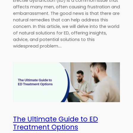
Erectile dysfunction (ED) is a common issue that
affects many men, often causing frustration and
embarrassment. The good news is that there are
natural remedies that can help address this
concern. In this article, we will delve into the world
of natural solutions for ED, offering insights,
advice, and potential solutions to this
widespread problem.…
The Ultimate Guide to ED
Treatment Options