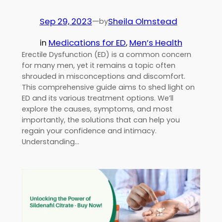
Sep 29, 2023
—
Sheila Olmstead
by
in
Medications for ED
, 
Men’s Health
Erectile Dysfunction (ED) is a common concern
for many men, yet it remains a topic often
shrouded in misconceptions and discomfort.
This comprehensive guide aims to shed light on
ED and its various treatment options. We’ll
explore the causes, symptoms, and most
importantly, the solutions that can help you
regain your confidence and intimacy.
Understanding…