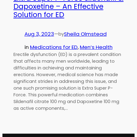
Dapoxetine – An Effective
Solution for ED
Aug 3, 2023
—
Sheila Olmstead
by
in
Medications for ED
, 
Men’s Health
Erectile dysfunction (ED) is a prevalent condition
that affects many men worldwide, leading to
difficulties in achieving and maintaining
erections. However, medical science has made
significant strides in addressing this issue, and
one such promising solution is Extra Super P-
Force. This powerful medication combines
Sildenafil citrate 100 mg and Dapoxetine 100 mg
as active components,…