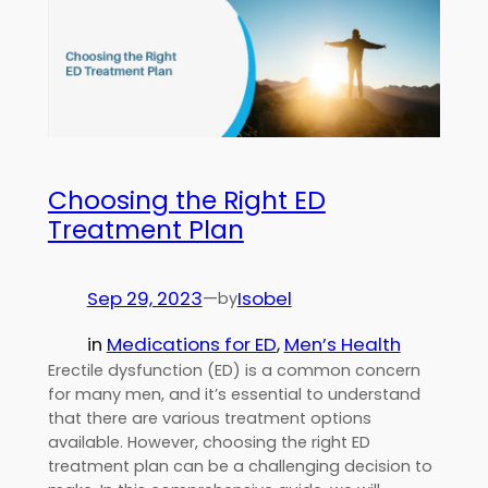
Choosing the Right ED
Treatment Plan
Sep 29, 2023
—
Isobel
by
in
Medications for ED
, 
Men’s Health
Erectile dysfunction (ED) is a common concern
for many men, and it’s essential to understand
that there are various treatment options
available. However, choosing the right ED
treatment plan can be a challenging decision to