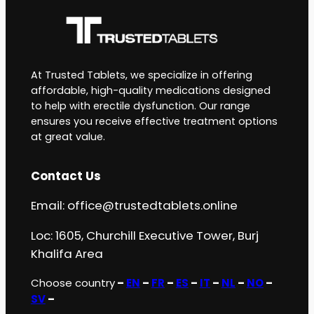
At Trusted Tablets, we specialize in offering
affordable, high-quality medications designed
to help with erectile dysfunction. Our range
ensures you receive effective treatment options
at great value.
Contact Us
Email:
office@trustedtablets.online
Loc: 1605, Churchill Executive Tower, Burj
Khalifa Area
Choose country
–
EN
–
FR
–
ES
–
IT
–
NL
–
NO
–
SV
–