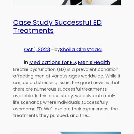
Case Study Successful ED
Treatments
Oct 1, 2023
—
Sheila Olmstead
by
in
Medications for ED
, 
Men’s Health
Erectile Dysfunction (ED) is a prevalent condition
affecting men of various ages worldwide. While it
can be a distressing issue, the good news is that
there are numerous successful treatments
available. In this case study, we delve into real-
life scenarios where individuals successfully
overcame ED. We’ll explore their experiences, the
treatments they pursued, and the…