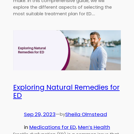
make. In this comprehensive guide, we will
explore the different aspects of selecting the
most suitable treatment plan for ED.…
Exploring Natural Remedies for
ED
Sep 29, 2023
—
Sheila Olmstead
by
in
Medications for ED
, 
Men’s Health