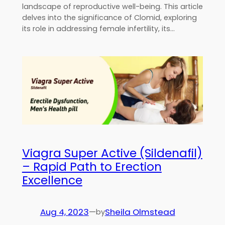
landscape of reproductive well-being. This article
delves into the significance of Clomid, exploring
its role in addressing female infertility, its…
Viagra Super Active (Sildenafil)
– Rapid Path to Erection
Excellence
Aug 4, 2023
—
Sheila Olmstead
by