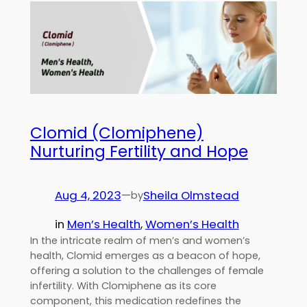
Clomid (Clomiphene)
Nurturing Fertility and Hope
Aug 4, 2023
—
Sheila Olmstead
by
in
Men’s Health
, 
Women’s Health
In the intricate realm of men’s and women’s
health, Clomid emerges as a beacon of hope,
offering a solution to the challenges of female
infertility. With Clomiphene as its core
component, this medication redefines the