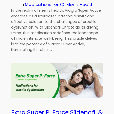
in
Medications for ED
, 
Men’s Health
In the realm of men’s health, Viagra Super Active
emerges as a trailblazer, offering a swift and
effective solution to the challenges of erectile
dysfunction. With Sildenafil Citrate as its driving
force, this medication redefines the landscape
of male intimate well-being. This article delves
into the potency of Viagra Super Active,
illuminating its role in…
Extra Super P-Force Sildenafil &