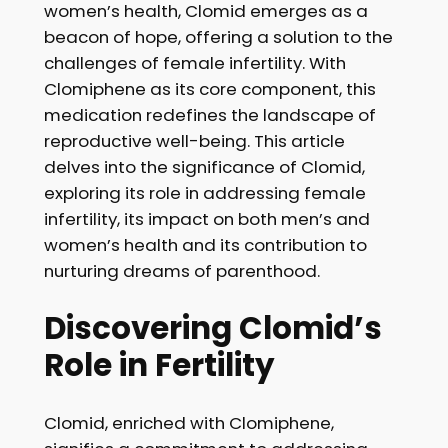
women’s health, Clomid emerges as a
beacon of hope, offering a solution to the
challenges of female infertility. With
Clomiphene as its core component, this
medication redefines the landscape of
reproductive well-being. This article
delves into the significance of Clomid,
exploring its role in addressing female
infertility, its impact on both men’s and
women’s health and its contribution to
nurturing dreams of parenthood.
Discovering Clomid’s
Role in Fertility
Clomid, enriched with Clomiphene,