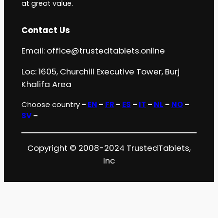
at great value.
Contact Us
Email:
office@trustedtablets.online
Loc: 1605, Churchill Executive Tower, Burj
Khalifa Area
Choose country
–
EN
–
FR
–
ES
–
IT
–
NL
–
NO
–
SV
–
Copyright © 2008-2024 TrustedTablets,
Inc