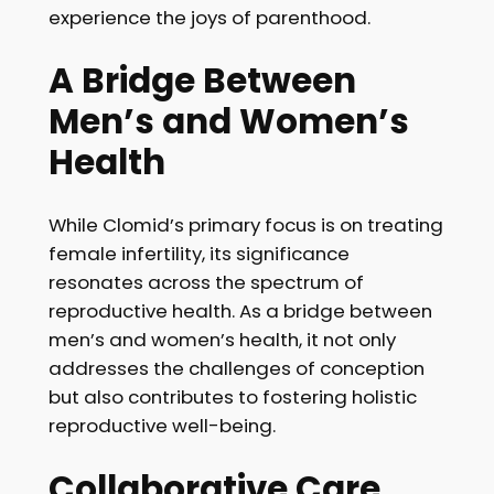
experience the joys of parenthood.
A Bridge Between
Men’s and Women’s
Health
While Clomid’s primary focus is on treating
female infertility, its significance
resonates across the spectrum of
reproductive health. As a bridge between
men’s and women’s health, it not only
addresses the challenges of conception
but also contributes to fostering holistic
reproductive well-being.
Collaborative Care