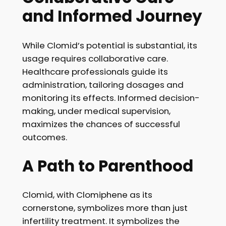
and Informed Journey
While Clomid’s potential is substantial, its
usage requires collaborative care.
Healthcare professionals guide its
administration, tailoring dosages and
monitoring its effects. Informed decision-
making, under medical supervision,
maximizes the chances of successful
outcomes.
A Path to Parenthood
Clomid, with Clomiphene as its
cornerstone, symbolizes more than just
infertility treatment. It symbolizes the