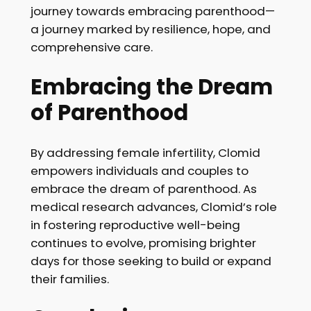
journey towards embracing parenthood—
a journey marked by resilience, hope, and
comprehensive care.
Embracing the Dream
of Parenthood
By addressing female infertility, Clomid
empowers individuals and couples to
embrace the dream of parenthood. As
medical research advances, Clomid’s role
in fostering reproductive well-being
continues to evolve, promising brighter
days for those seeking to build or expand
their families.