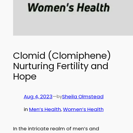
Clomid (Clomiphene)
Nurturing Fertility and
Hope
Aug 4, 2023
—
Sheila Olmstead
by
in
Men’s Health
, 
Women’s Health
In the intricate realm of men’s and