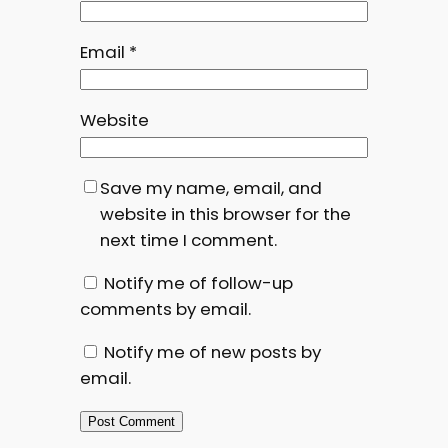
Email
*
Website
Save my name, email, and
website in this browser for the
next time I comment.
Notify me of follow-up
comments by email.
Notify me of new posts by
email.