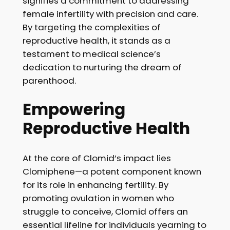
signifies a commitment to addressing
female infertility with precision and care.
By targeting the complexities of
reproductive health, it stands as a
testament to medical science’s
dedication to nurturing the dream of
parenthood.
Empowering
Reproductive Health
At the core of Clomid’s impact lies
Clomiphene—a potent component known
for its role in enhancing fertility. By
promoting ovulation in women who
struggle to conceive, Clomid offers an
essential lifeline for individuals yearning to