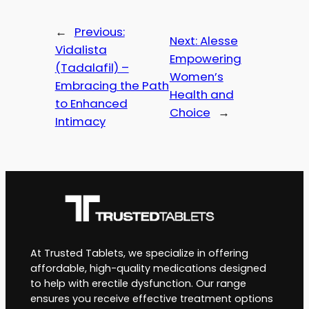
←
Previous:
Next:
Alesse
Vidalista
Empowering
(Tadalafil) –
Women’s
Embracing the Path
Health and
to Enhanced
Choice
→
Intimacy
At Trusted Tablets, we specialize in offering
affordable, high-quality medications designed
to help with erectile dysfunction. Our range
ensures you receive effective treatment options