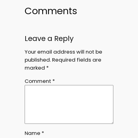
Comments
Leave a Reply
Your email address will not be
published.
Required fields are
marked
*
Comment
*
Name
*