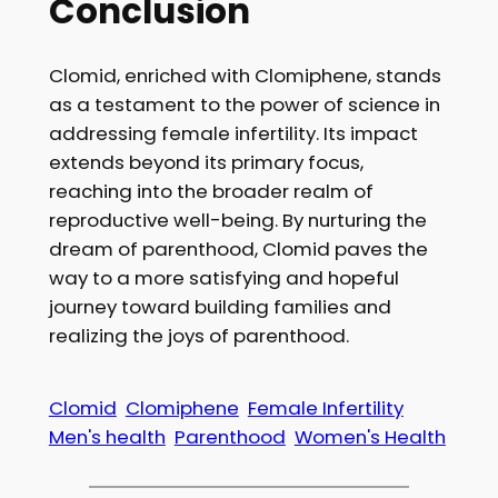
Conclusion
Clomid, enriched with Clomiphene, stands
as a testament to the power of science in
addressing female infertility. Its impact
extends beyond its primary focus,
reaching into the broader realm of
reproductive well-being. By nurturing the
dream of parenthood, Clomid paves the
way to a more satisfying and hopeful
journey toward building families and
realizing the joys of parenthood.
Clomid
Clomiphene
Female Infertility
Men's health
Parenthood
Women's Health