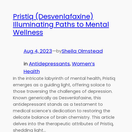
Pristiq (Desvenlafaxine)
Illuminating Paths to Mental
Wellness
Aug 4, 2023
—
Sheila Olmstead
by
in
Antidepressants
, 
Women’s
Health
In the intricate labyrinth of mental health, Pristiq
emerges as a guiding light, offering solace to
those traversing the challenges of depression.
Known generically as Desvenlafaxine, this
antidepressant stands as a testament to
medical science’s dedication to restoring the
delicate balance of brain chemistry. This article
delves into the therapeutic attributes of Pristiq,
shedding light…