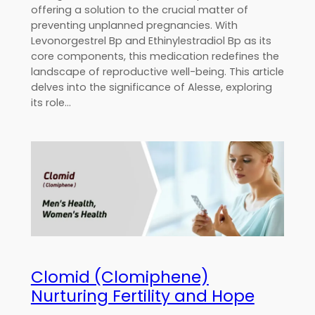
offering a solution to the crucial matter of
preventing unplanned pregnancies. With
Levonorgestrel Bp and Ethinylestradiol Bp as its
core components, this medication redefines the
landscape of reproductive well-being. This article
delves into the significance of Alesse, exploring
its role…
Clomid (Clomiphene)
Nurturing Fertility and Hope