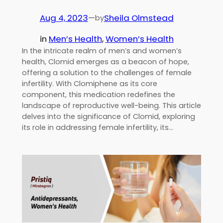
Aug 4, 2023
—
Sheila Olmstead
by
in
Men’s Health
, 
Women’s Health
In the intricate realm of men’s and women’s
health, Clomid emerges as a beacon of hope,
offering a solution to the challenges of female
infertility. With Clomiphene as its core
component, this medication redefines the
landscape of reproductive well-being. This article
delves into the significance of Clomid, exploring
its role in addressing female infertility, its…