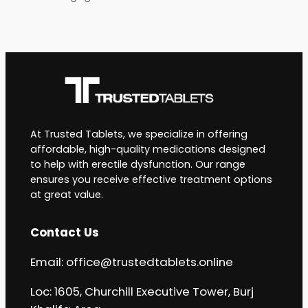
At Trusted Tablets, we specialize in offering
affordable, high-quality medications designed
to help with erectile dysfunction. Our range
ensures you receive effective treatment options
at great value.
Contact Us
Email:
office@trustedtablets.online
Loc: 1605, Churchill Executive Tower, Burj