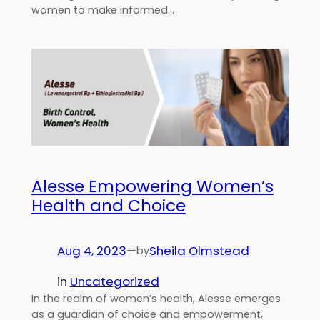
women to make informed…
Alesse Empowering Women’s
Health and Choice
Aug 4, 2023
—
Sheila Olmstead
by
in
Uncategorized
In the realm of women’s health, Alesse emerges
as a guardian of choice and empowerment,