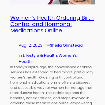
Women’s Health Ordering Birth
Control and Hormonal
Medications Online
Aug 12, 2023
—
Sheila Olmstead
by
in
Lifestyle & Health
, 
Women’s
Health
In today’s digital age, the convenience of online
services has extended to healthcare, particularly
women’s health. Ordering birth control and
hormonal medications online offers a discreet
and accessible way for women to manage their
reproductive health. This article explores the
benefits, considerations, and steps involved in
ordering these medications online, empowering