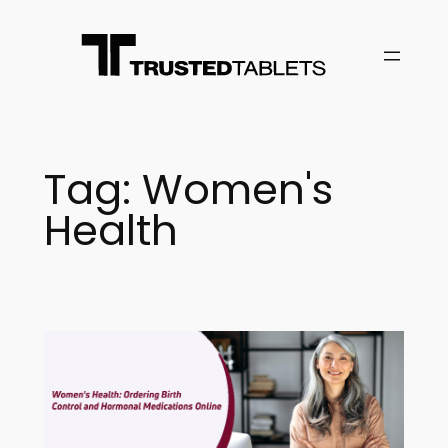
Skip
to
content
Tag:
Women's
Health